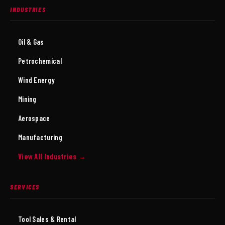
INDUSTRIES
Oil & Gas
Petrochemical
Wind Energy
Mining
Aerospace
Manufacturing
View All Industries →
SERVICES
Tool Sales & Rental