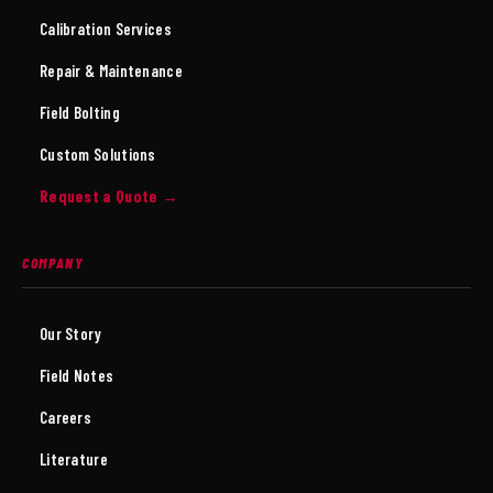
Calibration Services
Repair & Maintenance
Field Bolting
Custom Solutions
Request a Quote →
COMPANY
Our Story
Field Notes
Careers
Literature