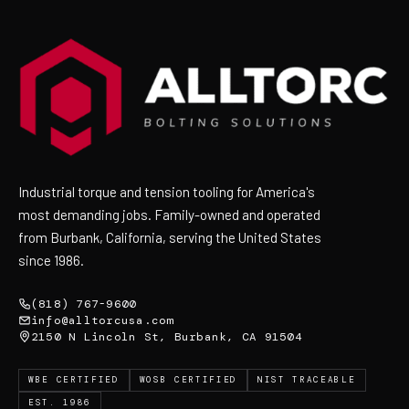
Industrial torque and tension tooling for America's
most demanding jobs. Family-owned and operated
from Burbank, California, serving the United States
since 1986.
(818) 767-9600
info@alltorcusa.com
2150 N Lincoln St, Burbank, CA 91504
WBE CERTIFIED
WOSB CERTIFIED
NIST TRACEABLE
EST. 1986