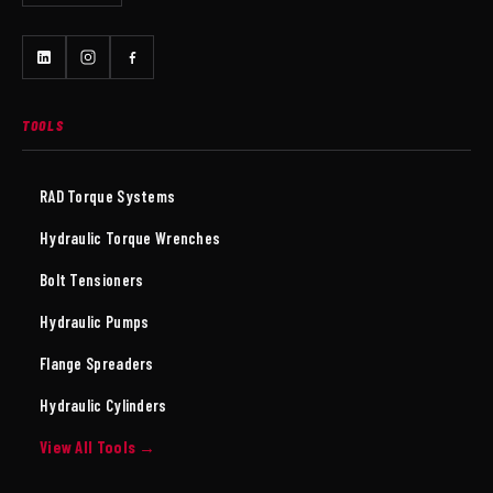
TOOLS
RAD Torque Systems
Hydraulic Torque Wrenches
Bolt Tensioners
Hydraulic Pumps
Flange Spreaders
Hydraulic Cylinders
View All Tools →