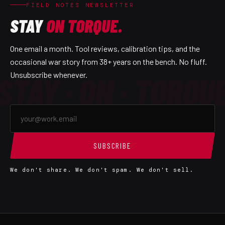
FIELD NOTES NEWSLETTER
STAY
ON TORQUE.
One email a month. Tool reviews, calibration tips, and the
occasional war story from 38+ years on the bench. No fluff.
Unsubscribe whenever.
SUBSCRIBE
We don't share. We don't spam. We don't sell.